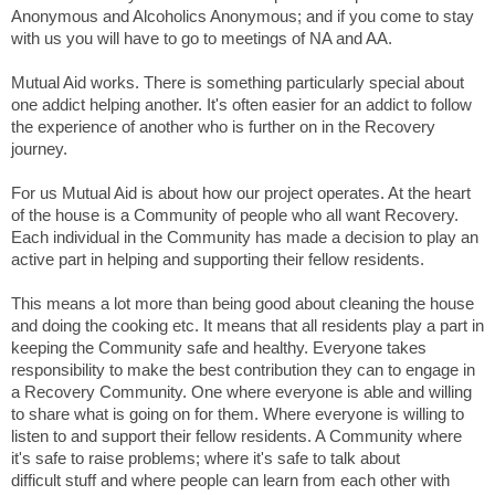
Anonymous and Alcoholics Anonymous; and if you come to stay
with us you will have to go to meetings of NA and AA.
Mutual Aid works. There is something particularly special about
one addict helping another. It's often easier for an addict to follow
the experience of another who is further on in the Recovery
journey.
For us Mutual Aid is about how our project operates. At the heart
of the house is a Community of people who all want Recovery.
Each individual in the Community has made a decision to play an
active part in helping and supporting their fellow residents.
This means a lot more than being good about cleaning the house
and doing the cooking etc. It means that all residents play a part in
keeping the Community safe and healthy. Everyone takes
responsibility to make the best contribution they can to engage in
a Recovery Community. One where everyone is able and willing
to share what is going on for them. Where everyone is willing to
listen to and support their fellow residents. A Community where
it's safe to raise problems; where it's safe to talk about
diffi
cult stuff and where people can learn from each other with