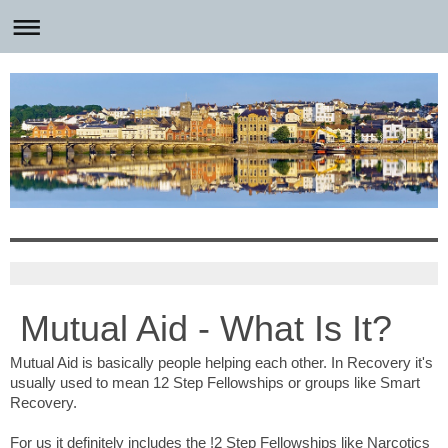
Mutual Aid - What Is It?
Mutual Aid is basically people helping each other. In Recovery it's
usually used to mean 12 Step Fellowships or groups like Smart
Recovery.
For us it definitely includes the !2 Step Fellowships like Narcotics