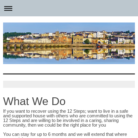
What We Do
If you want to recover using the 12 Steps; want to live in a safe
and supported house with others who are committed to using the
12 Steps and are willing to be involved in a caring, sharing
community, then we could be the right place for you
You can stay for up to 6 months and we will extend that where