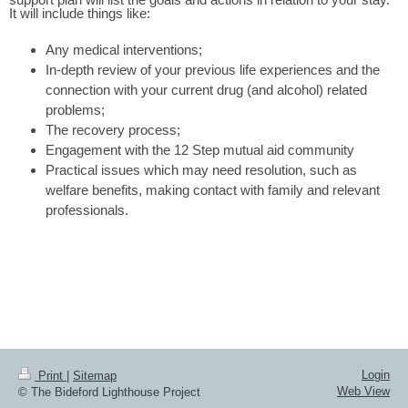
It will include things like:
Any medical interventions;
In-depth review of your previous life experiences and the
connection with your current drug (and alcohol) related
problems;
The recovery process;
Engagement with the 12 Step mutual aid community
Practical issues which may need resolution, such as
welfare benefits, making contact with family and relevant
professionals.
Login
Print
|
Sitemap
Web View
© The Bideford Lighthouse Project