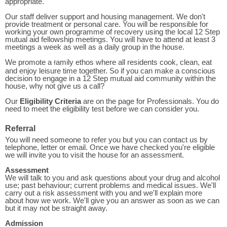
appropriate.
Our staff deliver support and housing management. We don't
provide treatment or personal care. You will be responsible for
working your own programme of recovery using the local 12 Step
mutual aid fellowship meetings. You will have to attend at least 3
meetings a week as well as a daily group in the house.
We promote a
amily ethos where all residents cook, clean, eat
f
and enjoy leisure time together. So if you can make a conscious
decision to engage in a 12 Step mutual aid community within the
house, why not give us a call?
Our
Eligibility Criteria
are on the page for Professionals. You do
need to meet the eligibility test before we can consider you.
Referral
You will need someone to refer you but you can contact us by
telephone, letter or email. Once we have checked you're eligible
we will invite you to visit the house for an assessment.
Assessment
We will talk to you and ask questions about your drug and alcohol
use; past behaviour; current problems and medical issues. We'll
carry out a risk assessment with you and we'll explain more
about how we work. We'll give you an answer as soon as we can
but it may not be straight away.
Admission