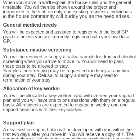
When you move in we'll explain the house rules and the general
timetable. You will then be shown around the project and
introduced to the staff on duty and existing residents. Individuals
in t
he house community will buddy you as the need arises.
General medical needs
You will be expected and assisted to register with the local GP
practice unless you are currently registered with your own local
GP
.
Substance misuse screening
You will be required to supply a saliva sample for drug and alcohol
screening when you arrive to move in. You will need to pass
these tests to be allowed to stay.
Samples for screening may be requested randomly at any time
during your stay. Refusal to supply a sample may lead to
termination of your stay.
Allocation of key-worker
You will be allocated a key-worker, who will oversee your support
plan and you will have one to one sessions with them on a regular
basis. All residents are expected to engage in weekly one-one
support sessions with their key-worker.
Support plan
A clear written support plan will be developed with you within the
first two days after you move in. You will receive a copy of it. The
support plan will list the goals and actions in relation to your stay.